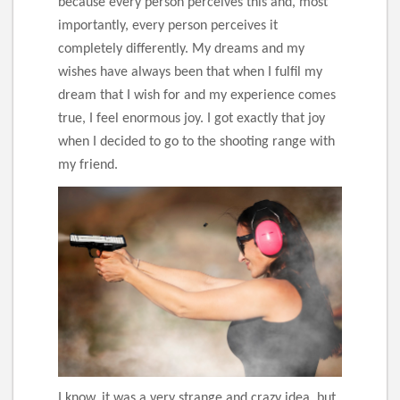
because every person perceives this and, most
importantly, every person perceives it
completely differently. My dreams and my
wishes have always been that when I fulfil my
dream that I wish for and my experience comes
true, I feel enormous joy. I got exactly that joy
when I decided to go to the shooting range with
my friend.
I know, it was a very strange and crazy idea, but