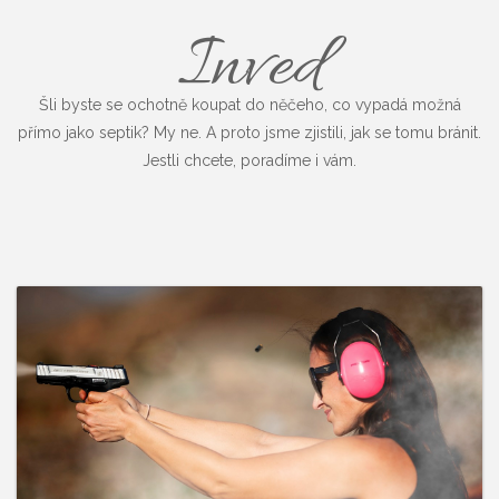
Inved
Šli byste se ochotně koupat do něčeho, co vypadá možná
přímo jako septik? My ne. A proto jsme zjistili, jak se tomu bránit.
Jestli chcete, poradíme i vám.