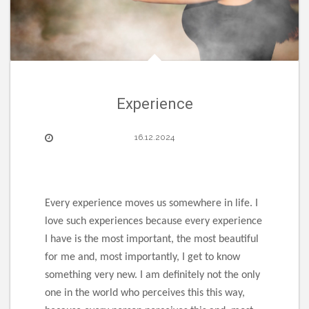
Experience
16.12.2024
Every experience moves us somewhere in life. I
love such experiences because every experience
I have is the most important, the most beautiful
for me and, most importantly, I get to know
something very new. I am definitely not the only
one in the world who perceives this this way,