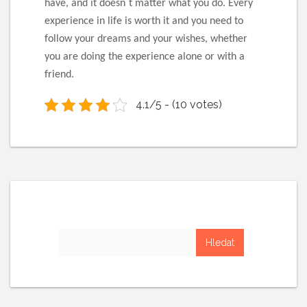
have, and it doesn`t matter what you do. Every
experience in life is worth it and you need to
follow your dreams and your wishes, whether
you are doing the experience alone or with a
friend.
4.1/5 - (10 votes)
Vyhledávání