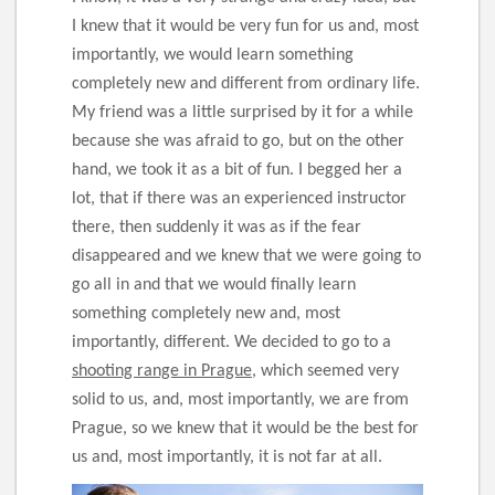
I knew that it would be very fun for us and, most
importantly, we would learn something
completely new and different from ordinary life.
My friend was a little surprised by it for a while
because she was afraid to go, but on the other
hand, we took it as a bit of fun. I begged her a
lot, that if there was an experienced instructor
there, then suddenly it was as if the fear
disappeared and we knew that we were going to
go all in and that we would finally learn
something completely new and, most
importantly, different. We decided to go to a
shooting range in Prague
, which seemed very
solid to us, and, most importantly, we are from
Prague, so we knew that it would be the best for
us and, most importantly, it is not far at all.