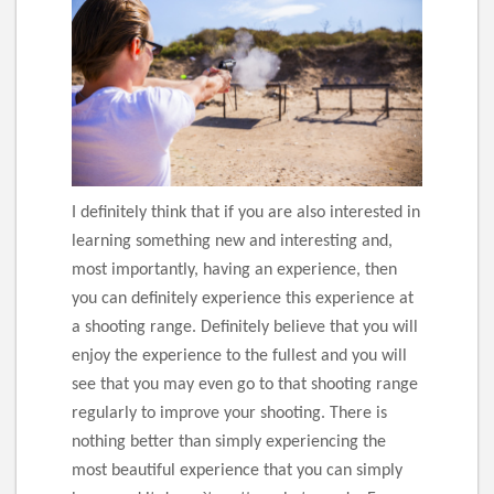
I definitely think that if you are also interested in
learning something new and interesting and,
most importantly, having an experience, then
you can definitely experience this experience at
a shooting range. Definitely believe that you will
enjoy the experience to the fullest and you will
see that you may even go to that shooting range
regularly to improve your shooting. There is
nothing better than simply experiencing the
most beautiful experience that you can simply